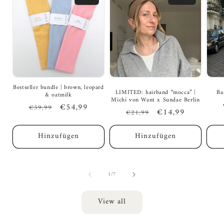
Bestseller bundle | brown, leopard
LIMITED: hairband “mocca” |
Ba
& oatmilk
Michi von Want x Sundae Berlin
Regular
Sale
€54,99
€59,99
Regular
Sale
€14,99
€21,99
price
price
price
price
Hinzufügen
Hinzufügen
of
1
/
7
View all