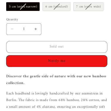
5 cm (extra narrow)
6 cm (standard)
7 cm (extra wide)
Quantity
Decrease
Increase
quantity
quantity
for
for
Sold out
Bamboo
Bamboo
Hairband
Hairband
|
|
Notify me
gray
gray
Discover the gentle side of nature with our new bamboo
collection.
Each headband is lovingly handcrafted by our seamstress in
Berlin. The fabric is made from 68% bamboo, 28% cotton, and
a small amount of 4% elastane, ensuring an exceptionally soft