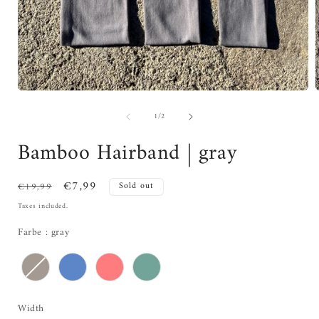
of
1
/
2
Bamboo Hairband | gray
Regular
Sale
€7,99
€19,99
Sold out
price
price
Taxes included.
Farbe
Farbe
:
gray
Width
Width