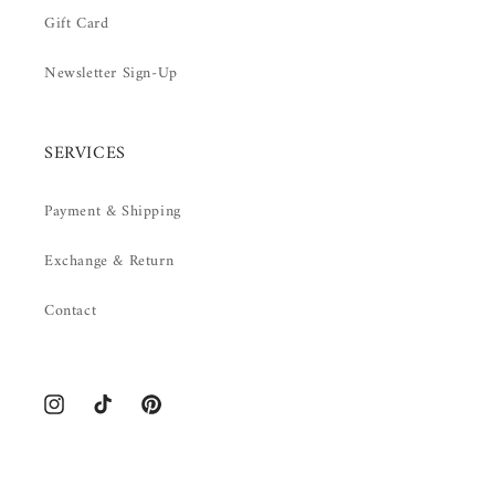
Gift Card
Newsletter Sign-Up
SERVICES
Payment & Shipping
Exchange & Return
Contact
Instagram
TikTok
Pinterest