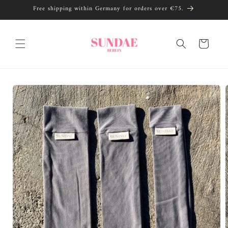
Skip to
Free shipping within Germany for orders over €75.
content
Cart
Skip to
product
information