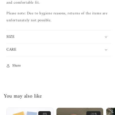
and comfortable fit.
Please note: Due to hygiene reasons, returns of the items are
unfortunately not possible.
SIZE
CARE
Share
You may also like
-8%
-31%