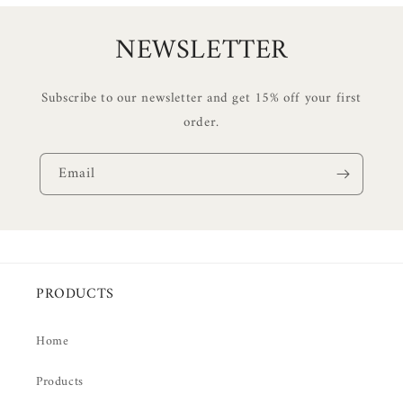
NEWSLETTER
Subscribe to our newsletter and get 15% off your first
order.
Email
PRODUCTS
Home
Products