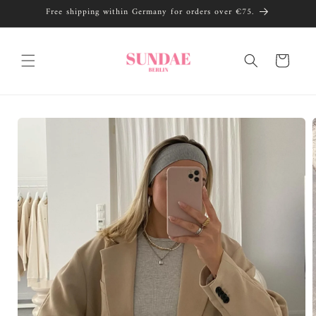
Skip to
Free shipping within Germany for orders over €75.
content
Cart
Skip to
product
information