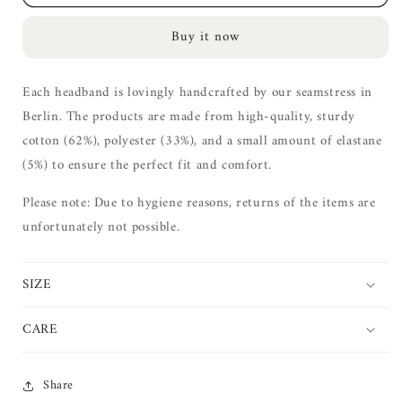
Hairband
Hairband
|
|
Buy it now
granite
granite
XL
XL
Each headband is lovingly handcrafted by our seamstress in
Berlin. The products are made from high-quality, sturdy
cotton (62%), polyester (33%), and a small amount of elastane
(5%) to ensure the perfect fit and comfort.
Please note: Due to hygiene reasons, returns of the items are
unfortunately not possible.
SIZE
CARE
Share