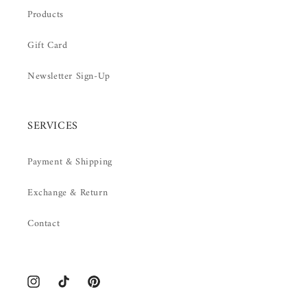
Products
Gift Card
Newsletter Sign-Up
SERVICES
Payment & Shipping
Exchange & Return
Contact
Instagram
TikTok
Pinterest