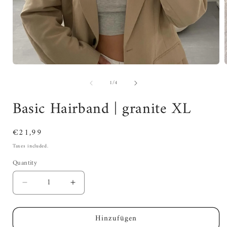
of
1
/
4
Basic Hairband | granite XL
Regular
€21,99
price
Taxes included.
Quantity
Decrease
Increase
quantity
quantity
for
for
Hinzufügen
Basic
Basic