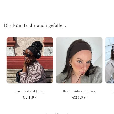
Das könnte dir auch gefallen.
Basic Hairband | black
Basic Hairband | brown
B
Regular
€21,99
Regular
€21,99
price
price