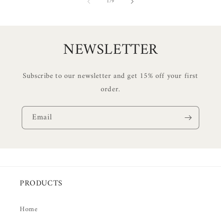
of
1
/
9
NEWSLETTER
Subscribe to our newsletter and get 15% off your first
order.
Email
PRODUCTS
Home